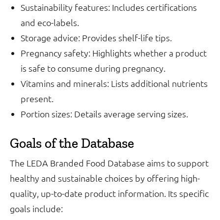
Sustainability features: Includes certifications
and eco-labels.
Storage advice: Provides shelf-life tips.
Pregnancy safety: Highlights whether a product
is safe to consume during pregnancy.
Vitamins and minerals: Lists additional nutrients
present.
Portion sizes: Details average serving sizes.
Goals of the Database
The LEDA Branded Food Database aims to support
healthy and sustainable choices by offering high-
quality, up-to-date product information. Its specific
goals include: