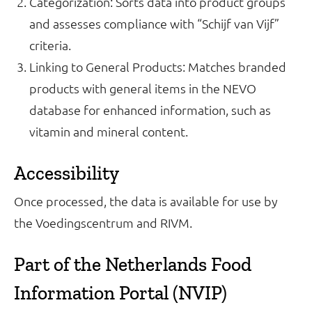
Categorization: Sorts data into product groups
and assesses compliance with “Schijf van Vijf”
criteria.
Linking to General Products: Matches branded
products with general items in the NEVO
database for enhanced information, such as
vitamin and mineral content.
Accessibility
Once processed, the data is available for use by
the Voedingscentrum and RIVM.
Part of the Netherlands Food
Information Portal (NVIP)