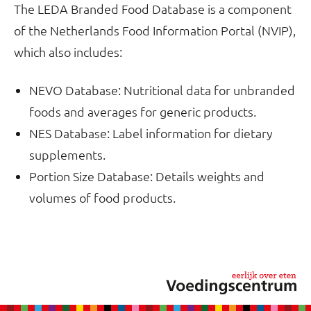
The LEDA Branded Food Database is a component
of the Netherlands Food Information Portal (NVIP),
which also includes:
NEVO Database: Nutritional data for unbranded
foods and averages for generic products.
NES Database: Label information for dietary
supplements.
Portion Size Database: Details weights and
volumes of food products.