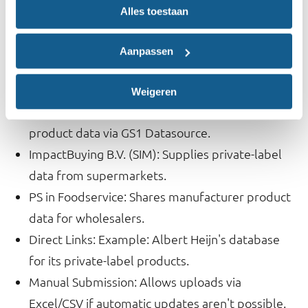
Alles toestaan
Data Collection and Updates
The database integrates label data through several
Aanpassen
channels:
Weigeren
GS1 Database: Automatically forwards branded
product data via GS1 Datasource.
ImpactBuying B.V. (SIM): Supplies private-label
data from supermarkets.
PS in Foodservice: Shares manufacturer product
data for wholesalers.
Direct Links: Example: Albert Heijn's database
for its private-label products.
Manual Submission: Allows uploads via
Excel/CSV if automatic updates aren't possible.