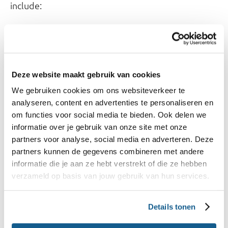
include:
Analyzing food consumption patterns.
Estimating the intake of potentially harmful
substances.
Deze website maakt gebruik van cookies
Assessing the environmental impact of diets.
We gebruiken cookies om ons websiteverkeer te
analyseren, content en advertenties te personaliseren en
3. Informing Policy
om functies voor social media te bieden. Ook delen we
The database aids policymakers in initiatives like:
informatie over je gebruik van onze site met onze
partners voor analyse, social media en adverteren. Deze
National Approach to Product Improvement
partners kunnen de gegevens combineren met andere
informatie die je aan ze hebt verstrekt of die ze hebben
(NAPV): Supports agreements with producers
verzameld op basis van jouw gebruik van hun services.
and retailers.
Nutri-Score implementation: Enables calculation
Details tonen
of nutrition scores using label data.