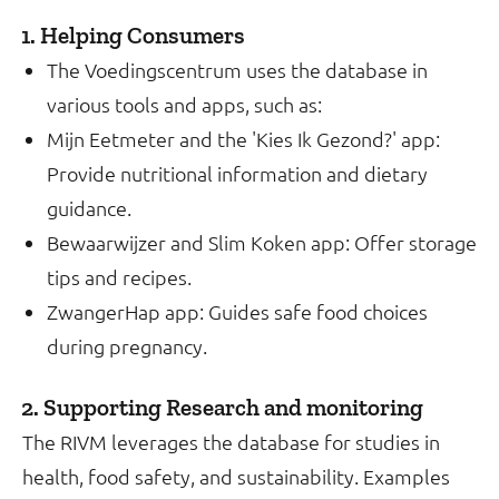
1. Helping Consumers
The Voedingscentrum uses the database in
various tools and apps, such as:
Mijn Eetmeter and the 'Kies Ik Gezond?' app:
Provide nutritional information and dietary
guidance.
Bewaarwijzer and Slim Koken app: Offer storage
tips and recipes.
ZwangerHap app: Guides safe food choices
during pregnancy.
2. Supporting Research and monitoring
The RIVM leverages the database for studies in
health, food safety, and sustainability. Examples