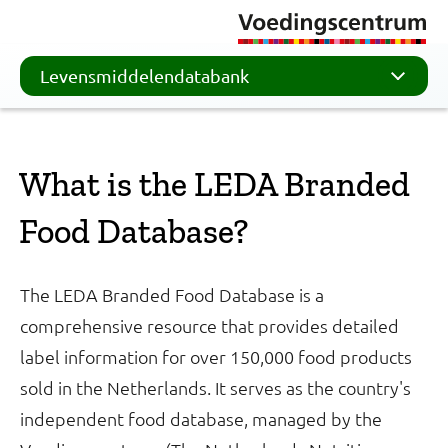
Levensmiddelendatabank
What is the LEDA Branded
Food Database?
The LEDA Branded Food Database is a
comprehensive resource that provides detailed
label information for over 150,000 food products
sold in the Netherlands. It serves as the country's
independent food database, managed by the