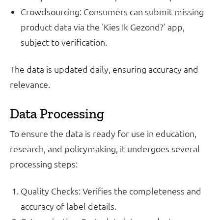
Crowdsourcing: Consumers can submit missing
product data via the 'Kies Ik Gezond?' app,
subject to verification.
The data is updated daily, ensuring accuracy and
relevance.
Data Processing
To ensure the data is ready for use in education,
research, and policymaking, it undergoes several
processing steps:
Quality Checks: Verifies the completeness and
accuracy of label details.