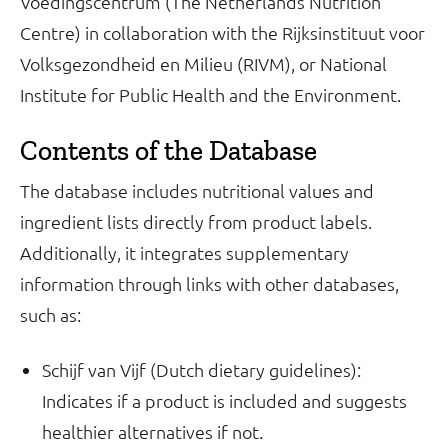
Voedingscentrum (The Netherlands Nutrition
Centre) in collaboration with the Rijksinstituut voor
Volksgezondheid en Milieu (RIVM), or National
Institute for Public Health and the Environment.
Contents of the Database
The database includes nutritional values and
ingredient lists directly from product labels.
Additionally, it integrates supplementary
information through links with other databases,
such as:
Schijf van Vijf (Dutch dietary guidelines):
Indicates if a product is included and suggests
healthier alternatives if not.